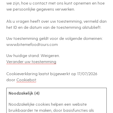
we zijn, hoe u contact met ons kunt opnemen en hoe
we persoonlijke gegevens verwerken.
Als u vragen heeft over uw toestemming, vermeld dan
het ID en de datum van de toestemming alstublieft.
Uw toestemming geldt voor de volgende domeinen:
www.bitemefoodtours.com
Uw huidige stand: Weigeren.
Verander uw toestemming
Cookieverklaring laatst bijgewerkt op 17/07/2026
door
Cookiebot
:
Noodzakelijk (4)
Noodzakelijke cookies helpen een website
bruikbaarder te maken, door basisfuncties als