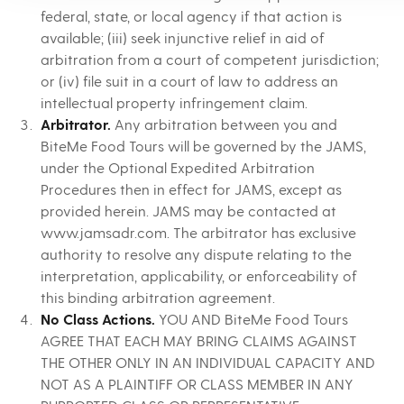
federal, state, or local agency if that action is
available; (iii) seek injunctive relief in aid of
arbitration from a court of competent jurisdiction;
or (iv) file suit in a court of law to address an
intellectual property infringement claim.
Arbitrator.
Any arbitration between you and
BiteMe Food Tours will be governed by the JAMS,
under the Optional Expedited Arbitration
Procedures then in effect for JAMS, except as
provided herein. JAMS may be contacted at
www.jamsadr.com. The arbitrator has exclusive
authority to resolve any dispute relating to the
interpretation, applicability, or enforceability of
this binding arbitration agreement.
No Class Actions.
YOU AND BiteMe Food Tours
AGREE THAT EACH MAY BRING CLAIMS AGAINST
THE OTHER ONLY IN AN INDIVIDUAL CAPACITY AND
NOT AS A PLAINTIFF OR CLASS MEMBER IN ANY