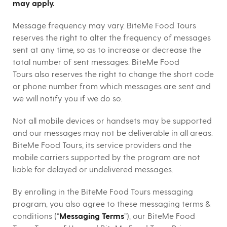
may apply.
Message frequency may vary. BiteMe Food Tours
reserves the right to alter the frequency of messages
sent at any time, so as to increase or decrease the
total number of sent messages. BiteMe Food
Tours also reserves the right to change the short code
or phone number from which messages are sent and
we will notify you if we do so.
Not all mobile devices or handsets may be supported
and our messages may not be deliverable in all areas.
BiteMe Food Tours, its service providers and the
mobile carriers supported by the program are not
liable for delayed or undelivered messages.
By enrolling in the BiteMe Food Tours messaging
program, you also agree to these messaging terms &
conditions (“
Messaging Terms
”), our BiteMe Food