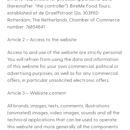
(hereinafter: “the controller”): BiteMe Food Tours,
established at de Graeffstraat 12a, 3039XD
Rotterdam, The Netherlands, Chamber of Commerce
number: 76854841.
Article 2 – Access to the website
Access to and use of the website are strictly personal.
You will refrain from using the data and information
of this website for your own commercial, political or
advertising purposes, as well as for any commercial
offers, in particular unsolicited electronic offers.
Article 3 – Website content
All brands, images, texts, comments, illustrations
(animated) images, video images, sounds and all the
technical applications that can be used to operate
this website and more generally all the components