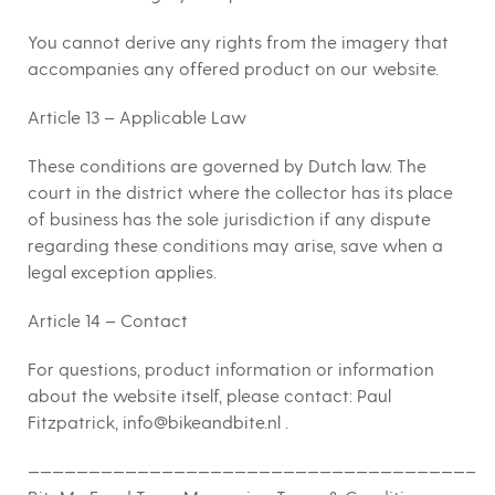
You cannot derive any rights from the imagery that
accompanies any offered product on our website.
Article 13 – Applicable Law
These conditions are governed by Dutch law. The
court in the district where the collector has its place
of business has the sole jurisdiction if any dispute
regarding these conditions may arise, save when a
legal exception applies.
Article 14 – Contact
For questions, product information or information
about the website itself, please contact: Paul
Fitzpatrick, info@bikeandbite.nl .
————————————————————————————————————–