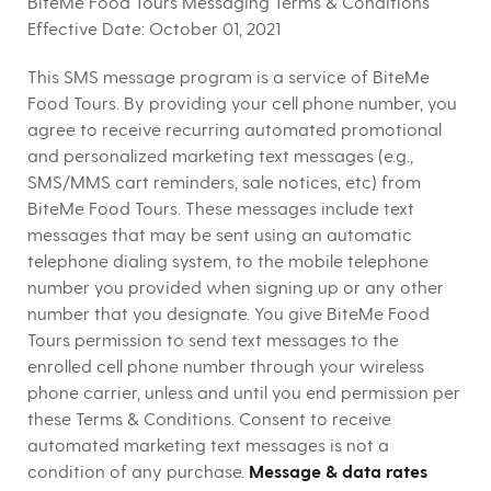
BiteMe Food Tours Messaging Terms & Conditions
Effective Date:
October 01, 2021
This SMS message program is a service of BiteMe
Food Tours. By providing your cell phone number, you
agree to receive recurring automated promotional
and personalized marketing text messages (e.g.,
SMS/MMS cart reminders, sale notices, etc) from
BiteMe Food Tours. These messages include text
messages that may be sent using an automatic
telephone dialing system, to the mobile telephone
number you provided when signing up or any other
number that you designate. You give BiteMe Food
Tours permission to send text messages to the
enrolled cell phone number through your wireless
phone carrier, unless and until you end permission per
these Terms & Conditions. Consent to receive
automated marketing text messages is not a
condition of any purchase.
Message & data rates