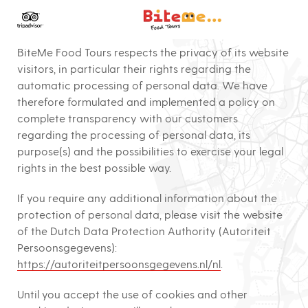
Bite Me Food To
PRIVACY POLICY (Effective Date March 3rd, 2021)
BiteMe Food Tours respects the privacy of its website
visitors, in particular their rights regarding the
automatic processing of personal data. We have
therefore formulated and implemented a policy on
complete transparency with our customers
regarding the processing of personal data, its
purpose(s) and the possibilities to exercise your legal
rights in the best possible way.
If you require any additional information about the
protection of personal data, please visit the website
of the Dutch Data Protection Authority (Autoriteit
Persoonsgegevens):
https://autoriteitpersoonsgegevens.nl/nl
.
Until you accept the use of cookies and other