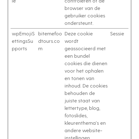
ie
controleren of de
browser van de
gebruiker cookies
ondersteunt.
wpEmojiS
bitemefoo
Deze cookie
Sessie
ettingsSu
dtours.co
wordt
pports
m
geassocieerd met
een bundel
cookies die dienen
voor het ophalen
en tonen van
inhoud. De cookies
behouden de
juiste staat van
lettertype, blog,
fotoslides,
kleurenthema's en
andere website-
instellingen.