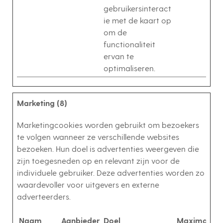
gebruikersinteract
ie met de kaart op
om de
functionaliteit
ervan te
optimaliseren.
Marketing (8)
Marketingcookies worden gebruikt om bezoekers
te volgen wanneer ze verschillende websites
bezoeken. Hun doel is advertenties weergeven die
zijn toegesneden op en relevant zijn voor de
individuele gebruiker. Deze advertenties worden zo
waardevoller voor uitgevers en externe
adverteerders.
Naam
Aanbieder
Doel
Maximale