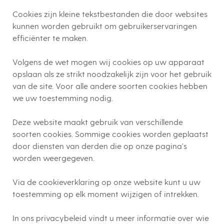
Cookies zijn kleine tekstbestanden die door websites
kunnen worden gebruikt om gebruikerservaringen
efficiënter te maken.
Volgens de wet mogen wij cookies op uw apparaat
opslaan als ze strikt noodzakelijk zijn voor het gebruik
van de site. Voor alle andere soorten cookies hebben
we uw toestemming nodig.
Deze website maakt gebruik van verschillende
soorten cookies. Sommige cookies worden geplaatst
door diensten van derden die op onze pagina's
worden weergegeven.
Via de cookieverklaring op onze website kunt u uw
toestemming op elk moment wijzigen of intrekken.
In ons privacybeleid vindt u meer informatie over wie