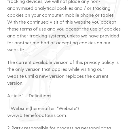
tracking devices, we will not place any non-
anonymised analytical cookies and / or tracking
cookies on your computer, mobile phone or tablet.
With the continued visit of this website you accept
these terms of use and you accept the use of cookies
and other tracking systems, unless we have provided
for another method of accepting cookies on our
website.
The current available version of this privacy policy is
the only version that applies while visiting our
website until a new version replaces the current
version.
Article 1 – Definitions
1. Website (hereinafter: “Website”)
www.bitemefoodtours.com
.
2. Party responsible for processing personal data