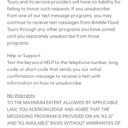
Tours
and its service providers will have no liability for
failing to honor such requests. If you unsubscribe
from one of our text message programs, you may
continue to receive text messages from BiteMe Food
Tours through any other programs you have joined
until you separately unsubscribe from those
programs.
Help or Support
Text the keyword HELP to the telephone number, long
code, or short code that sends you our initial
confirmation message to receive a text with
information on how to unsubscribe.
No Warranty
TO THE MAXIMUM EXTENT ALLOWED BY APPLICABLE
LAW, YOU ACKNOWLEDGE AND AGREE THAT THE
MESSAGING PROGRAM IS PROVIDED ON AN “AS IS”
AND “AS AVAILABLE” BASIS WITHOUT WARRANTIES OF