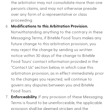
the arbitrator may not consolidate more than one
person’s claims, and may not otherwise preside
over any form of a representative or class
proceeding.
Modifications to this Arbitration Provision.
Notwithstanding anything to the contrary in these
Messaging Terms, if BiteMe Food Tours makes any
future change to this arbitration provision, you
may reject the change by sending us written
notice within 30 days of the change to BiteMe
Food Tours’ contact information provided in the
“Contact Us” section below, in which case this
arbitration provision, as in effect immediately prior
to the changes you rejected, will continue to
govern any disputes between you and BiteMe
Food Tours.
Enforceability.
If any provision of these Messaging
Terms is found to be unenforceable, the applicable
provision shall be deemed stricken and the