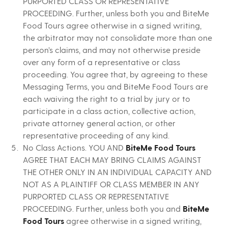
PURPORTED CLASS OR REPRESENTATIVE
PROCEEDING. Further, unless both you and BiteMe
Food Tours agree otherwise in a signed writing,
the arbitrator may not consolidate more than one
person’s claims, and may not otherwise preside
over any form of a representative or class
proceeding. You agree that, by agreeing to these
Messaging Terms, you and BiteMe Food Tours are
each waiving the right to a trial by jury or to
participate in a class action, collective action,
private attorney general action, or other
representative proceeding of any kind.
No Class Actions. YOU AND
BiteMe Food Tours
AGREE THAT EACH MAY BRING CLAIMS AGAINST
THE OTHER ONLY IN AN INDIVIDUAL CAPACITY AND
NOT AS A PLAINTIFF OR CLASS MEMBER IN ANY
PURPORTED CLASS OR REPRESENTATIVE
PROCEEDING. Further, unless both you and
BiteMe
Food Tours
agree otherwise in a signed writing,