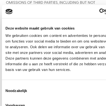
OMISSIONS OF THIRD PARTIES, INCLUDING BUT NOT
LIMITED TO DELAYS OR NON-DELIVERY IN THE
TRANSMISSION OF MESSAGES.
Indemnity
Deze website maakt gebruik van cookies
To the maximum extent allowed by applicable law,
you agree to indemnify, defend and hold harmless
We gebruiken cookies om content en advertenties te persona
BiteMe Food Tours, its directors, officers, employees,
om functies voor social media te bieden en om ons websitev
servants, agents, representatives, independent
te analyseren. Ook delen we informatie over uw gebruik van
contractors and affiliates from and against any and
site met onze partners voor social media, adverteren en ana
all claims, damages, liabilities, actions, causes of
Deze partners kunnen deze gegevens combineren met ande
action, costs, expenses, including reasonable
informatie die u aan ze heeft verstrekt of die ze hebben ver
attorneys’ fees, judgments or penalties of any kind or
basis van uw gebruik van hun services.
nature arising from or in relation to the these
Messaging Terms or your receipt of text messages
Toestemmingsselectie
from BiteMe Food Tours or its service providers.
Noodzakelijk
Dispute Resolution
General.
Any dispute or claim arising out of or in
Voorkeuren