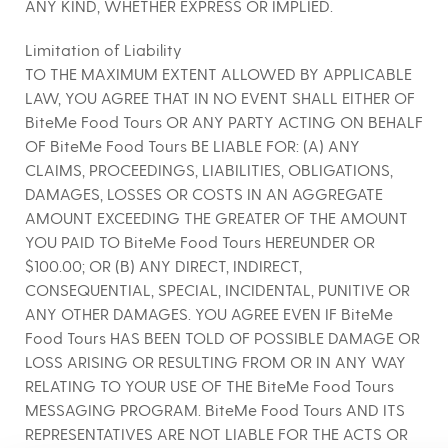
ANY KIND, WHETHER EXPRESS OR IMPLIED.
Limitation of Liability
TO THE MAXIMUM EXTENT ALLOWED BY APPLICABLE
LAW, YOU AGREE THAT IN NO EVENT SHALL EITHER OF
BiteMe Food Tours OR ANY PARTY ACTING ON BEHALF
OF BiteMe Food Tours BE LIABLE FOR: (A) ANY
CLAIMS, PROCEEDINGS, LIABILITIES, OBLIGATIONS,
DAMAGES, LOSSES OR COSTS IN AN AGGREGATE
AMOUNT EXCEEDING THE GREATER OF THE AMOUNT
YOU PAID TO BiteMe Food Tours HEREUNDER OR
$100.00; OR (B) ANY DIRECT, INDIRECT,
CONSEQUENTIAL, SPECIAL, INCIDENTAL, PUNITIVE OR
ANY OTHER DAMAGES. YOU AGREE EVEN IF BiteMe
Food Tours HAS BEEN TOLD OF POSSIBLE DAMAGE OR
LOSS ARISING OR RESULTING FROM OR IN ANY WAY
RELATING TO YOUR USE OF THE BiteMe Food Tours
MESSAGING PROGRAM. BiteMe Food Tours AND ITS
REPRESENTATIVES ARE NOT LIABLE FOR THE ACTS OR