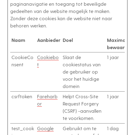
paginanavigatie en toegang tot beveiligde
gedeelten van de website mogelijk te maken.
Zonder deze cookies kan de website niet naar
behoren werken.
Naam
Aanbieder
Doel
Maximale
bewaarterm
CookieCo
Cookiebo
Slaat de
1 jaar
nsent
t
cookiestatus van
de gebruiker op
voor het huidige
domein
csrftoken
Fareharb
Helpt Cross-Site
1 jaar
or
Request Forgery
(CSRF) -aanvallen
te voorkomen.
test_cook
Google
Gebruikt om te
1 dag