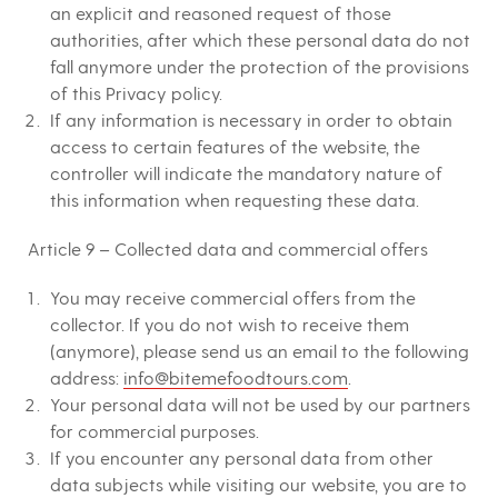
an explicit and reasoned request of those
authorities, after which these personal data do not
fall anymore under the protection of the provisions
of this Privacy policy.
If any information is necessary in order to obtain
access to certain features of the website, the
controller will indicate the mandatory nature of
this information when requesting these data.
Article 9 – Collected data and commercial offers
You may receive commercial offers from the
collector. If you do not wish to receive them
(anymore), please send us an email to the following
address:
info@bitemefoodtours.com
.
Your personal data will not be used by our partners
for commercial purposes.
If you encounter any personal data from other
data subjects while visiting our website, you are to