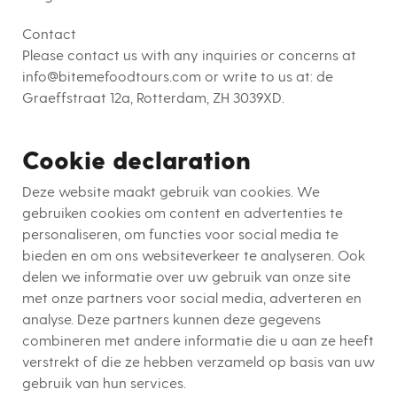
Contact
Please contact us with any inquiries or concerns at
info@bitemefoodtours.com or write to us at:
de
Graeffstraat 12a, Rotterdam, ZH 3039XD
.
Cookie declaration
Deze website maakt gebruik van cookies. We
gebruiken cookies om content en advertenties te
personaliseren, om functies voor social media te
bieden en om ons websiteverkeer te analyseren. Ook
delen we informatie over uw gebruik van onze site
met onze partners voor social media, adverteren en
analyse. Deze partners kunnen deze gegevens
combineren met andere informatie die u aan ze heeft
verstrekt of die ze hebben verzameld op basis van uw
gebruik van hun services.