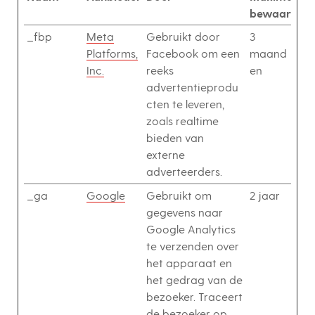
bewaarterm
_fbp
Meta
Gebruikt door
3
Platforms,
Facebook om een
maand
Inc.
reeks
en
advertentieprodu
cten te leveren,
zoals realtime
bieden van
externe
adverteerders.
_ga
Google
Gebruikt om
2 jaar
gegevens naar
Google Analytics
te verzenden over
het apparaat en
het gedrag van de
bezoeker. Traceert
de bezoeker op