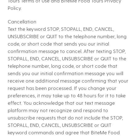
Tours Terms of Use and BiteMe Food Tours Privacy
Policy.
Cancellation
Text the keyword STOP, STOPALL, END, CANCEL,
UNSUBSCRIBE or QUIT to the telephone number, long
code, or short code that sends you our initial
confirmation message to cancel. After texting STOP,
STOPALL, END, CANCEL, UNSUBSCRIBE or QUIT to the
telephone number, long code, or short code that
sends you our initial confirmation message you will
receive one additional message confirming that your
request has been processed. If you change your
preferences, it may take up to 48 hours for it to take
effect. You acknowledge that our text message
platform may not recognize and respond to
unsubscribe requests that do not include the STOP,
STOPALL, END, CANCEL, UNSUBSCRIBE or QUIT
keyword commands and agree that BiteMe Food