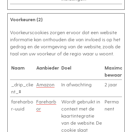
Voorkeuren (2)
Voorkeurscookies zorgen ervoor dat een website
informatie kan onthouden die van invloed is op het
gedrag en de vormgeving van de website, zoals de
taal van uw voorkeur of de regio waar u woont.
Naam
Aanbieder
Doel
Maximale
bewaarterm
_drip_clie
Amazon
In afwachting
2 jaar
nt_#
fareharbo
Fareharb
Wordt gebruikt in
Perma
r-uuid
or
context met de
nent
kaartintegratie
van de website. De
cookie slaat