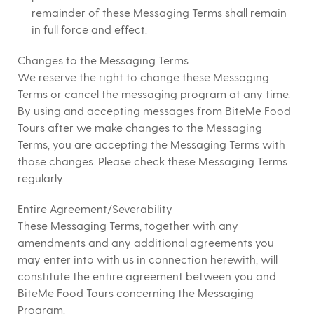
remainder of these Messaging Terms shall remain
in full force and effect.
Changes to the Messaging Terms
We reserve the right to change these Messaging
Terms or cancel the messaging program at any time.
By using and accepting messages from BiteMe Food
Tours after we make changes to the Messaging
Terms, you are accepting the Messaging Terms with
those changes. Please check these Messaging Terms
regularly.
Entire Agreement/Severability
These Messaging Terms, together with any
amendments and any additional agreements you
may enter into with us in connection herewith, will
constitute the entire agreement between you and
BiteMe Food Tours concerning the Messaging
Program.