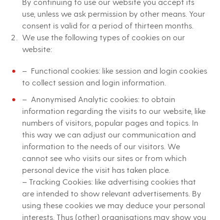
By continuing to use our website you accept its
use, unless we ask permission by other means. Your
consent is valid for a period of thirteen months.
We use the following types of cookies on our
website:
– Functional cookies: like session and login cookies
to collect session and login information.
– Anonymised Analytic cookies: to obtain
information regarding the visits to our website, like
numbers of visitors, popular pages and topics. In
this way we can adjust our communication and
information to the needs of our visitors. We
cannot see who visits our sites or from which
personal device the visit has taken place.
– Tracking Cookies: like advertising cookies that
are intended to show relevant advertisements. By
using these cookies we may deduce your personal
interests. Thus (other) organisations may show you