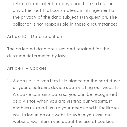
refrain from collection, any unauthorized use or
any other act that constitutes an infringement of
the privacy of the data subject(s) in question. The
collector is not responsible in these circumstances.
Article 10 – Data retention
The collected data are used and retained for the
duration determined by law.
Article 11 – Cookies
A cookie is a small text file placed on the hard drive
of your electronic device upon visiting our website.
A cookie contains data so you can be recognized
as a visitor when you are visiting our website. It
enables us to adjust to your needs and it facilitates
you to log in on our website. When you visit our
website, we inform you about the use of cookies.