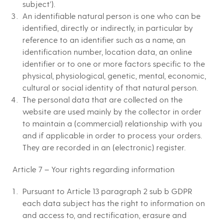
subject’).
An identifiable natural person is one who can be
identified, directly or indirectly, in particular by
reference to an identifier such as a name, an
identification number, location data, an online
identifier or to one or more factors specific to the
physical, physiological, genetic, mental, economic,
cultural or social identity of that natural person.
The personal data that are collected on the
website are used mainly by the collector in order
to maintain a (commercial) relationship with you
and if applicable in order to process your orders.
They are recorded in an (electronic) register.
Article 7 – Your rights regarding information
Pursuant to Article 13 paragraph 2 sub b GDPR
each data subject has the right to information on
and access to, and rectification, erasure and