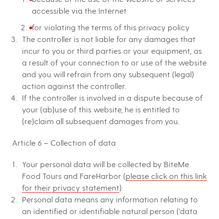
accessible via the Internet
for violating the terms of this privacy policy
The controller is not liable for any damages that
incur to you or third parties or your equipment, as
a result of your connection to or use of the website
and you will refrain from any subsequent (legal)
action against the controller.
If the controller is involved in a dispute because of
your (ab)use of this website, he is entitled to
(re)claim all subsequent damages from you.
Article 6 – Collection of data
Your personal data will be collected by BiteMe
Food Tours and FareHarbor (
please click on this link
for their privacy statement
).
Personal data means any information relating to
an identified or identifiable natural person (‘data