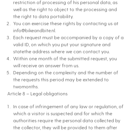
restriction of processing of his personal data, as
well as the right to object to the processing and
the right to data portability.
You can exercise these rights by contacting us at
info@bikeandbite.nl.
Each request must be accompanied by a copy of a
valid ID, on which you put your signature and
statethe address where we can contact you.
Within one month of the submitted request, you
will receive an answer from us.
Depending on the complexity and the number of
the requests this period may be extended to
twomonths.
Article 8 – Legal obligations
In case of infringement of any law or regulation, of
which a visitor is suspected and for which the
authorities require the personal data collected by
the collector, they will be provided to them after