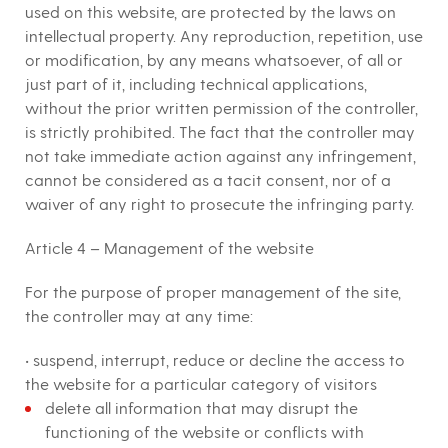
used on this website, are protected by the laws on
intellectual property. Any reproduction, repetition, use
or modification, by any means whatsoever, of all or
just part of it, including technical applications,
without the prior written permission of the controller,
is strictly prohibited. The fact that the controller may
not take immediate action against any infringement,
cannot be considered as a tacit consent, nor of a
waiver of any right to prosecute the infringing party.
Article 4 – Management of the website
For the purpose of proper management of the site,
the controller may at any time:
• suspend, interrupt, reduce or decline the access to
the website for a particular category of visitors
delete all information that may disrupt the
functioning of the website or conflicts with