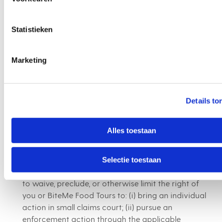
any way related to these Messaging Terms or your
receipt of text messages from BiteMe Food
Tours or its service providers whether based in
Statistieken
contract, tort, statute, fraud, misrepresentation, or
any other legal theory, and regardless of when a
Marketing
dispute or claim arises will be resolved by binding
arbitration. YOU UNDERSTAND AND AGREE THAT, BY
AGREEING TO THESE MESSAGING TERMS, YOU AND
BiteMe Food Tours ARE EACH WAIVING THE RIGHT
Details to
TO A TRIAL BY JURY OR TO PARTICIPATE IN A CLASS
ACTION AND THAT THESE MESSAGING TERMS
Alles toestaan
SHALL BE SUBJECT TO AND GOVERNED BY
ARBITRATION.
Exceptions.
Notwithstanding subsection (a) above,
Selectie toestaan
nothing in these Messaging Terms will be deemed
to waive, preclude, or otherwise limit the right of
you or BiteMe Food Tours to: (i) bring an individual
action in small claims court; (ii) pursue an
enforcement action through the applicable