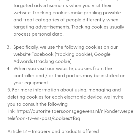
targeted advertisements when you visit their
website. Tracking cookies make profiling possible
and treat categories of people differently when
targeting advertisements. Tracking cookies usually
process personal data.
Specifically, we use the following cookies on our
website:Facebook (tracking cookie), Google
Adwords (tracking cookie)
When you visit our website, cookies from the
controller and / or third parties may be installed on
your equipment.
5. For more information about using, managing and
deleting cookies for each electronic device, we invite
you to consult the following
link:
https://autoriteitpersoonsgegevens.nl/nl/onderwerpe
telefoon-tv-en-post/cookies#faq
Article 12 – Imagery and products offered