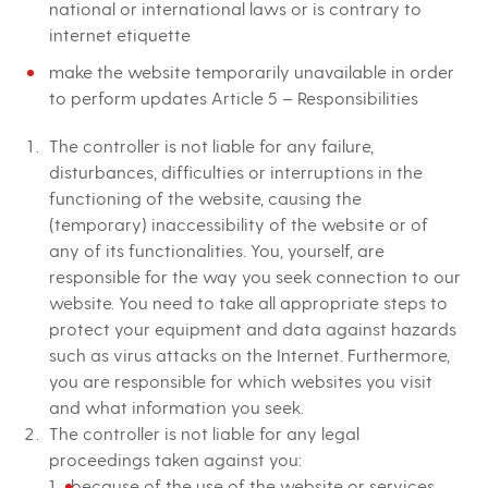
national or international laws or is contrary to
internet etiquette
make the website temporarily unavailable in order
to perform updates Article 5 – Responsibilities
The controller is not liable for any failure,
disturbances, difficulties or interruptions in the
functioning of the website, causing the
(temporary) inaccessibility of the website or of
any of its functionalities. You, yourself, are
responsible for the way you seek connection to our
website. You need to take all appropriate steps to
protect your equipment and data against hazards
such as virus attacks on the Internet. Furthermore,
you are responsible for which websites you visit
and what information you seek.
The controller is not liable for any legal
proceedings taken against you:
because of the use of the website or services