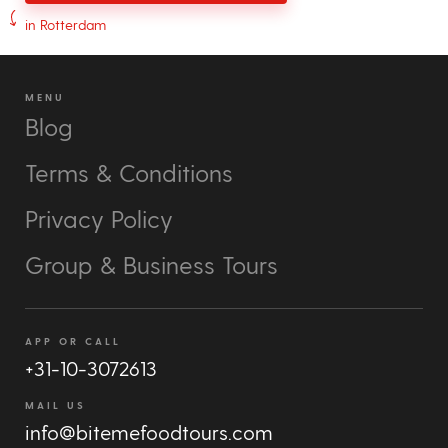
in Rotterdam
MENU
Blog
Terms & Conditions
Privacy Policy
Group & Business Tours
APP OR CALL
+31-10-3072613
MAIL US
info@bitemefoodtours.com