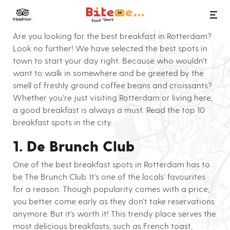
Bite Me Food Tours
10x breakfast in Rotterdam
Are you looking for the best breakfast in Rotterdam?
Look no further! We have selected the best spots in
town to start your day right. Because who wouldn’t
want to walk in somewhere and be greeted by the
smell of freshly ground coffee beans and croissants?
Whether you’re just visiting Rotterdam or living here,
a good breakfast is always a must. Read the top 10
breakfast spots in the city.
1. De Brunch Club
One of the best breakfast spots in Rotterdam has to
be The Brunch Club. It’s one of the locals’ favourites
for a reason. Though popularity comes with a price;
you better come early as they don’t take reservations
anymore. But it’s worth it! This trendy place serves the
most delicious breakfasts, such as French toast,