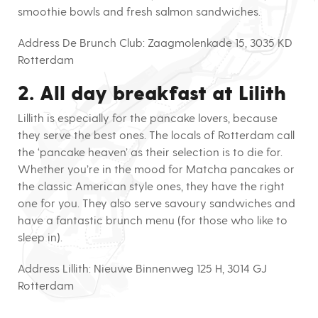
smoothie bowls and fresh salmon sandwiches.
Address De Brunch Club:
Zaagmolenkade 15, 3035 KD
Rotterdam
2. All day breakfast at Lilith
Lillith is especially for the pancake lovers, because
they serve the best ones. The locals of Rotterdam call
the ‘pancake heaven’ as their selection is to die for.
Whether you’re in the mood for Matcha pancakes or
the classic American style ones, they have the right
one for you. They also serve savoury sandwiches and
have a fantastic brunch menu (for those who like to
sleep in).
Address Lillith:
Nieuwe Binnenweg 125 H, 3014 GJ
Rotterdam