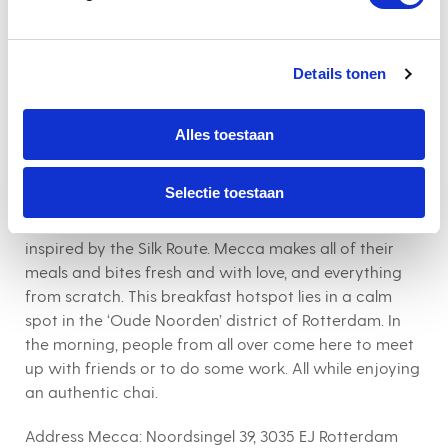
cup of coffee, of course.
Address Hotel New York:
Koninginnenhoofd 1, 3072 AD
Rotterdam
Details tonen
Alles toestaan
8. Mecca
Selectie toestaan
Expect a delicious range of vegetarian breakfasts
inspired by the Silk Route. Mecca makes all of their
meals and bites fresh and with love, and everything
from scratch. This breakfast hotspot lies in a calm
spot in the ‘Oude Noorden’ district of Rotterdam. In
the morning, people from all over come here to meet
up with friends or to do some work. All while enjoying
an authentic chai.
Address Mecca:
Noordsingel 39, 3035 EJ Rotterdam