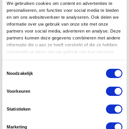
We gebruiken cookies om content en advertenties te
morning walk.
personaliseren, om functies voor social media te bieden
Addresses Sajoer:
en om ons websiteverkeer te analyseren. Ook delen we
informatie over uw gebruik van onze site met onze
Centre:
Botersloot 46a 3011 HH Rotterdam
partners voor social media, adverteren en analyse. Deze
partners kunnen deze gegevens combineren met andere
Blijdorp: Statenweg 141d 3039HL Rotterdam
informatie die u aan ze heeft verstrekt of die ze hebben
verzameld op basis van uw gebruik van hun services.
Toestemmingsselectie
7. Hotel New York
Noodzakelijk
The iconic Hotel New York in the south of Rotterdam
has beautiful views overlooking the Maas river and
Voorkeuren
parts of the port. It’s no wonder you’re served a
delicious breakfast but with a twist – it’s a buffet!
Statistieken
Luckily, you can have breakfast here even when you’re
not sleeping here, so eat your heart out with the wide
selection of sandwiches, juices and sweets. And a
Marketing