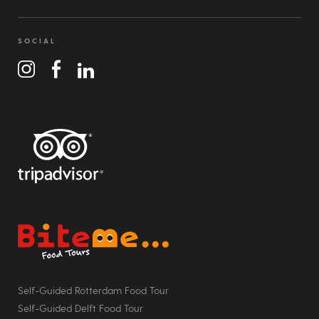
SOCIAL
Bite Me Food Tours
Self-Guided Rotterdam Food Tour
Self-Guided Delft Food Tour