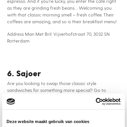
espresso. And if you’re lucky, you enter the cafe right
as they are grinding fresh beans… Welcoming you
with that classic morning smell – fresh coffee. Their
coffees are amazing, and so is their breakfast menu!
Address Man Met Bril:
Vijverhofstraat 70, 3032 SN
Rotterdam
6. Sajoer
Are you looking to swap those classic style
sandwiches for something more special? Go to
Sajour! They serve you the most beautiful looking
(and tasty) acai bowls, oats and more. Combine your
colourful breakfast with a fresh juice and start your
day off with all the vitamins you can ask for. This
Deze website maakt gebruik van cookies
hotspot is close to Vroesenpark; perfect for your