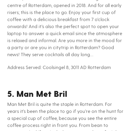
centre of Rotterdam, opened in 2018. And for all early
risers; this is the place to go. Enjoy your first cup of
coffee with a delicious breakfast from 7 o’clock
onwards! And it’s also the perfect spot to open your
laptop to answer a quick email since the atmosphere
is relaxed and informal. Are you more in the mood for
a party or are you in citytrip in Rotterdam? Good
news! They serve cocktails all day long…
Address Served: Coolsingel 8, 3011 AD Rotterdam
5. Man Met Bril
Man Met Bril is quite the staple in Rotterdam. For
years it’s been the place to go if you’re on the hunt for
a special cup of coffee, because you see the entire
coffee process right in front you. From bean to