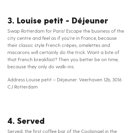
3. Louise petit - Déjeuner
Swap Rotterdam for Paris! Escape the business of the
city centre and feel as if you’re in France, because
their classic style French crêpes, omelettes and
macarons will certainly do the trick. Want a bite of
that French breakfast? Then you better be on time,
because they only do walk-ins.
Address Louise petit – Déjeuner:
Veerhaven 12b, 3016
CJ Rotterdam
4. Served
Served, the first coffee bar of the Coolsingel in the