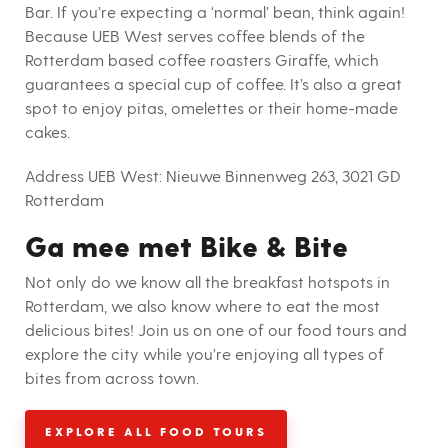
Bar. If you’re expecting a ‘normal’ bean, think again!
Because UEB West serves coffee blends of the
Rotterdam based coffee roasters Giraffe, which
guarantees a special cup of coffee. It’s also a great
spot to enjoy pitas, omelettes or their home-made
cakes.
Address UEB West:
Nieuwe Binnenweg 263, 3021 GD
Rotterdam
Ga mee met Bike & Bite
Not only do we know all the breakfast hotspots in
Rotterdam, we also know where to eat the most
delicious bites! Join us on one of our food tours and
explore the city while you’re enjoying all types of
bites from across town.
EXPLORE ALL FOOD TOURS