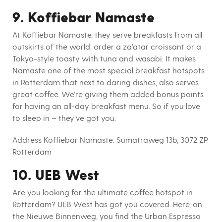
9. Koffiebar Namaste
At Koffiebar Namaste, they serve breakfasts from all
outskirts of the world: order a za’atar croissant or a
Tokyo-style toasty with tuna and wasabi. It makes
Namaste one of the most special breakfast hotspots
in Rotterdam that next to daring dishes, also serves
great coffee. We’re giving them added bonus points
for having an all-day breakfast menu. So if you love
to sleep in – they’ve got you.
Address Koffiebar Namaste:
Sumatraweg 13b, 3072 ZP
Rotterdam
10. UEB West
Are you looking for the ultimate coffee hotspot in
Rotterdam? UEB West has got you covered. Here, on
the Nieuwe Binnenweg, you find the Urban Espresso