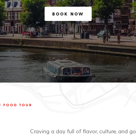
BOOK NOW
M FOOD TOUR
Craving a day full of flavor, culture, and 