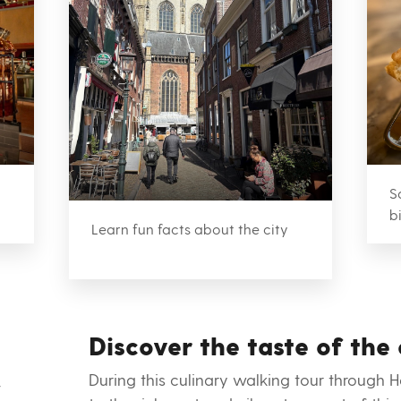
S
b
Learn fun facts about the city
Discover the taste of the 
During this culinary walking tour through 
t