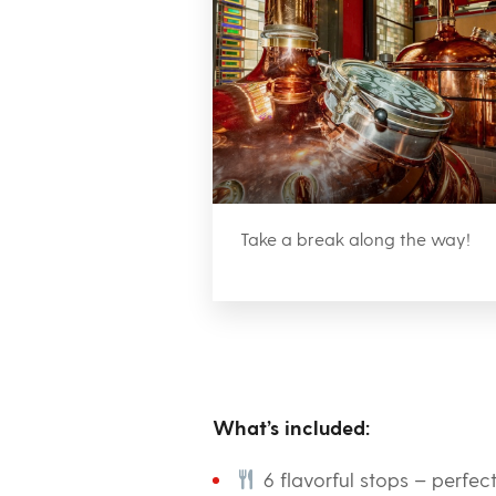
Take a break along the way!
What’s included:
6 flavorful stops – perfec