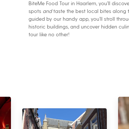
BiteMe Food Tour in Haarlem, you’ll discov
spots
and
taste the best local bites along
guided by our handy app, you’ll stroll thro
historic buildings, and uncover hidden cul
tour like no other!