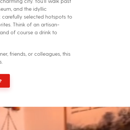
 charming city. You’ll walk past
seum, and the idyllic
x carefully selected hotspots to
tes. Think of an artisan-
 and of course a drink to
r, friends, or colleagues, this
s.
?