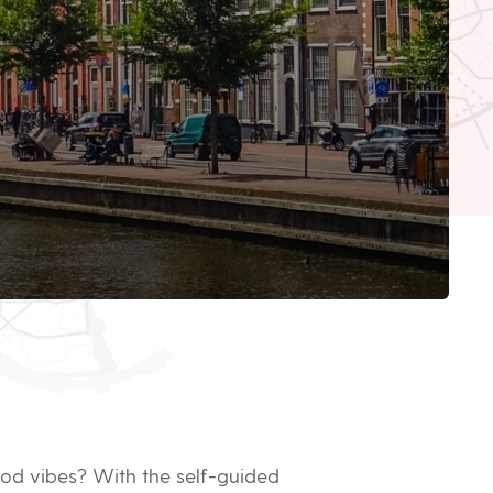
good vibes? With the self-guided