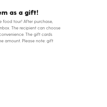
em as a gift!
e food tour! After purchase,
 inbox. The recipient can choose
 convenience. The gift cards
he amount. Please note: gift