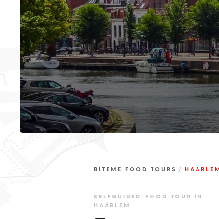
BITEME FOOD TOURS
HAARLE
SELFGUIDED-FOOD TOUR IN
HAARLEM