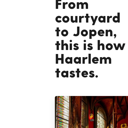
From
courtyard
to Jopen,
this is how
Haarlem
tastes.