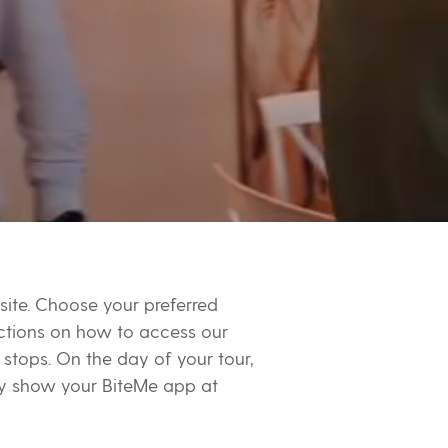
site. Choose your preferred
ructions on how to access our
stops. On the day of your tour,
ply show your BiteMe app at