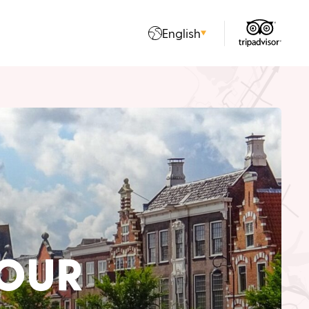
English
OUR