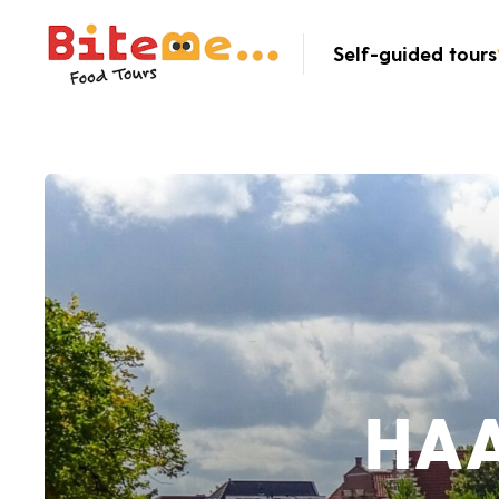
Bite Me Food Tours
Self-guided tours
HA