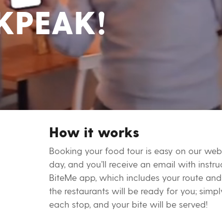
KPEAK!
How it works
Booking your food tour is easy on our web
day, and you’ll receive an email with inst
BiteMe app, which includes your route and 
the restaurants will be ready for you; sim
each stop, and your bite will be served!