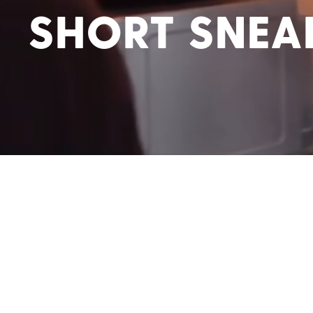
SHORT SNEA