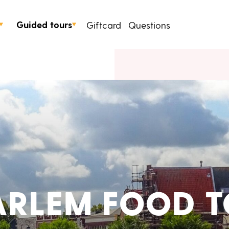
Guided tours
Giftcard
Questions
ARLEM FOOD T