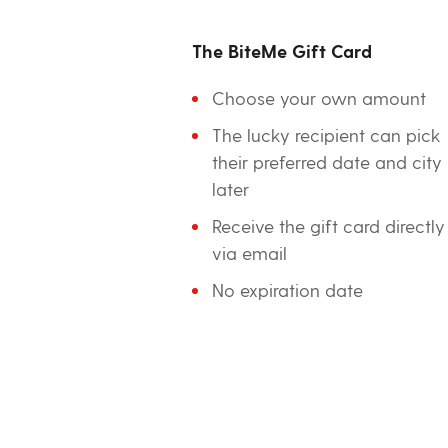
The BiteMe Gift Card
Choose your own amount
The lucky recipient can pick
their preferred date and city
later
Receive the gift card directly
via email
No expiration date