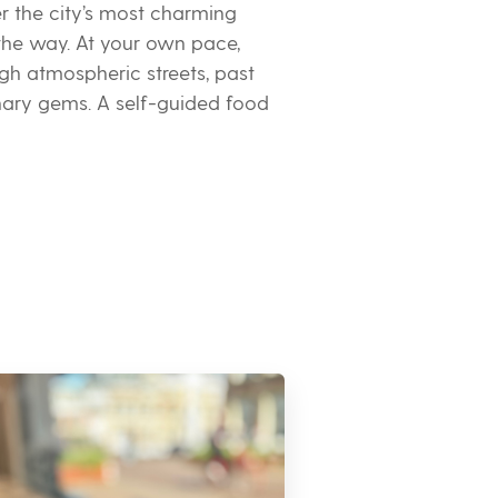
er the city’s most charming
 the way. At your own pace,
ugh atmospheric streets, past
inary gems. A self-guided food