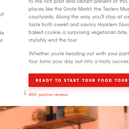
to the rich past and vibrant present of this
places like the Grote Markt, the Teylers Mu
of
courtyards. Along the way, you’ll stop at si
taste both sweet and savory Haarlem favori
baked cookie, a surprising vegetarian bite,
te
stylishly end the tour.
ut
Whether you’re heading out with your partne
tour turns your day out into a tasty succes
READY TO START YOUR FOOD TOUR
400+ positive reviews