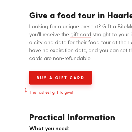
Give a food tour in Haarl
Looking for a unique present? Gift a BiteM
you’ll receive the
gift card
straight to your
a city and date for their food tour at their
have no expiration date, and you can set t
cards are non-refundable.
BUY A GIFT CARD
The tastiest gift to give!
Practical Information
What you need: