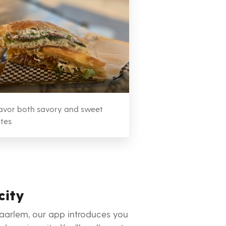
avor both savory and sweet
ites
city
Haarlem, our app introduces you