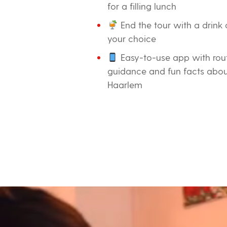
for a filling lunch
End the tour with a drink 
your choice
Easy-to-use app with rou
guidance and fun facts abo
Haarlem