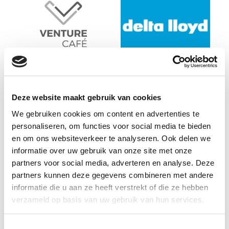
Deze website maakt gebruik van cookies
We gebruiken cookies om content en advertenties te
personaliseren, om functies voor social media te bieden
en om ons websiteverkeer te analyseren. Ook delen we
informatie over uw gebruik van onze site met onze
partners voor social media, adverteren en analyse. Deze
partners kunnen deze gegevens combineren met andere
informatie die u aan ze heeft verstrekt of die ze hebben
verzameld op basis van uw gebruik van hun services.
Toestemmingsselectie