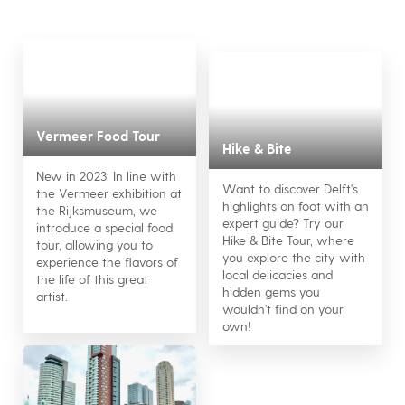
Vermeer Food Tour
Hike & Bite
New in 2023: In line with
Want to discover Delft's
the Vermeer exhibition at
highlights on foot with an
the Rijksmuseum, we
expert guide? Try our
introduce a special food
Hike & Bite Tour, where
tour, allowing you to
you explore the city with
experience the flavors of
local delicacies and
the life of this great
hidden gems you
artist.
wouldn't find on your
own!