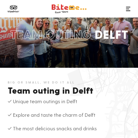
Bite Me Food Tours
TEAM OUTING
DELFT
BIG OR SMALL, WE DO IT ALL
Team outing in Delft
✓ Unique team outings in Delft
✓ Explore and taste the charm of Delft
✓ The most delicious snacks and drinks