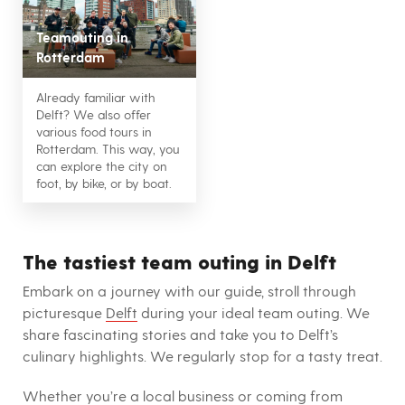
Teamouting in
Rotterdam
Already familiar with
Delft? We also offer
various food tours in
Rotterdam. This way, you
can explore the city on
foot, by bike, or by boat.
The tastiest team outing in Delft
Embark on a journey with our guide, stroll through
picturesque
Delft
during your ideal team outing. We
share fascinating stories and take you to Delft’s
culinary highlights. We regularly stop for a tasty treat.
Whether you’re a local business or coming from