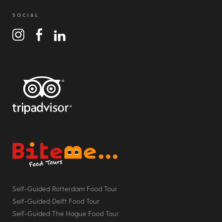
SOCIAL
Bite Me Food Tours
Self-Guided Rotterdam Food Tour
Self-Guided Delft Food Tour
Self-Guided The Hague Food Tour