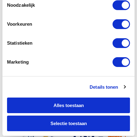
Noodzakelijk
Voorkeuren
Statistieken
Marketing
Details tonen
Alles toestaan
Selectie toestaan