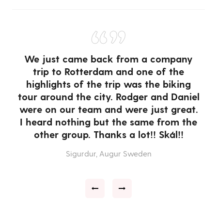
“”
We just came back from a company
trip to Rotterdam and one of the
highlights of the trip was the biking
tour around the city. Rodger and Daniel
were on our team and were just great.
or
I heard nothing but the same from the
 a
other group. Thanks a lot!! Skál!!
w
T
Sigurdur, Augur Sweden
e
a
e
ce