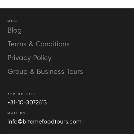
MENU
Blog
Terms & Conditions
Privacy Policy
Group & Business Tours
APP OR CALL
+31-10-3072613
MAIL US
info@bitemefoodtours.com