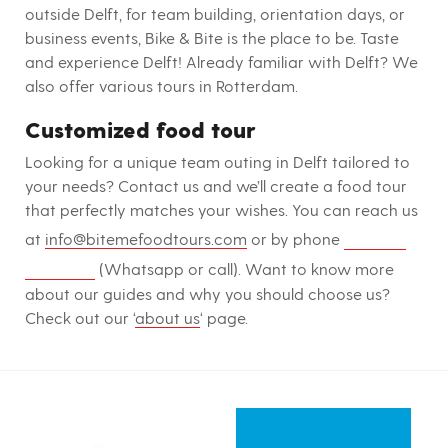
outside Delft, for team building, orientation days, or
business events, Bike & Bite is the place to be. Taste
and experience Delft! Already familiar with Delft? We
also offer various tours in Rotterdam.
Customized food tour
Looking for a unique team outing in Delft tailored to
your needs? Contact us and we’ll create a food tour
that perfectly matches your wishes. You can reach us
+31-10-
at
info@bitemefoodtours.com
or by phone
3072613
(Whatsapp or call). Want to know more
about our guides and why you should choose us?
Check out our ‘
about us
‘ page.