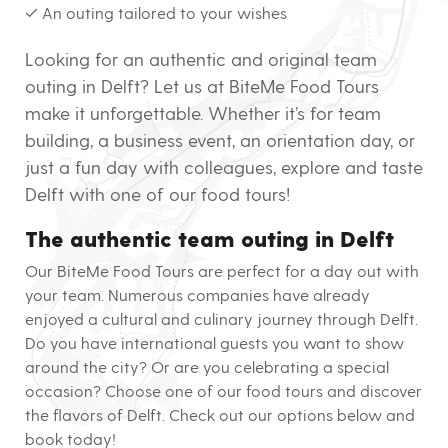
✓ An outing tailored to your wishes
Looking for an authentic and original team
outing in Delft? Let us at BiteMe Food Tours
make it unforgettable. Whether it’s for team
building, a business event, an orientation day, or
just a fun day with colleagues, explore and taste
Delft with one of our food tours!
The authentic team outing in Delft
Our BiteMe Food Tours are perfect for a day out with
your team. Numerous companies have already
enjoyed a cultural and culinary journey through Delft.
Do you have international guests you want to show
around the city? Or are you celebrating a special
occasion? Choose one of our food tours and discover
the flavors of Delft. Check out our options below and
book today!