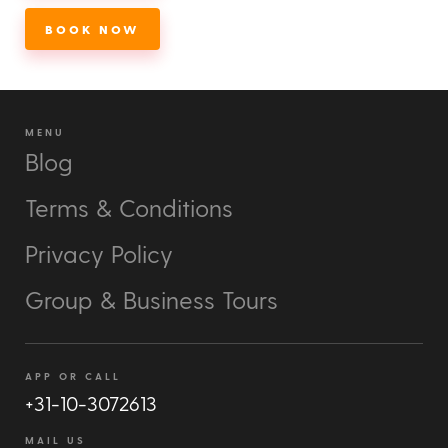
BOOK NOW
MENU
Blog
Terms & Conditions
Privacy Policy
Group & Business Tours
APP OR CALL
+31-10-3072613
MAIL US