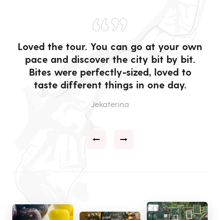
“”
in
Loved the tour. You can go at your own
pace and discover the city bit by bit.
q
so
Bites were perfectly-sized, loved to
taste different things in one day.
Jekaterina