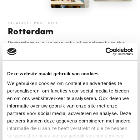
PALATABLE PORT CITY
Rotterdam
Rotterdam is a unique city of modernity in the
Netherlands. Its cutting edge architecture,
sustainable projects and very exciting culinary
scene make it a must-visit for any foodie culture
Deze website maakt gebruik van cookies
vulture.
We gebruiken cookies om content en advertenties te
personaliseren, om functies voor social media te bieden
MORE INFO
en om ons websiteverkeer te analyseren. Ook delen we
informatie over uw gebruik van onze site met onze
BOOK NOW
partners voor social media, adverteren en analyse. Deze
partners kunnen deze gegevens combineren met andere
informatie die u aan ze heeft verstrekt of die ze hebben
verzameld op basis van uw gebruik van hun services.