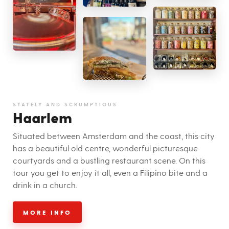
STATELY AND SCRUMPTIOUS
Haarlem
Situated between Amsterdam and the coast, this city
has a beautiful old centre, wonderful picturesque
courtyards and a bustling restaurant scene. On this
tour you get to enjoy it all, even a Filipino bite and a
drink in a church.
MORE INFO