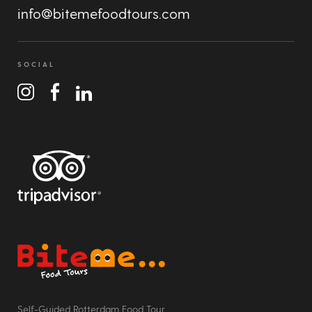
info@bitemefoodtours.com
SOCIAL
Bite Me Food Tours
Self-Guided Rotterdam Food Tour