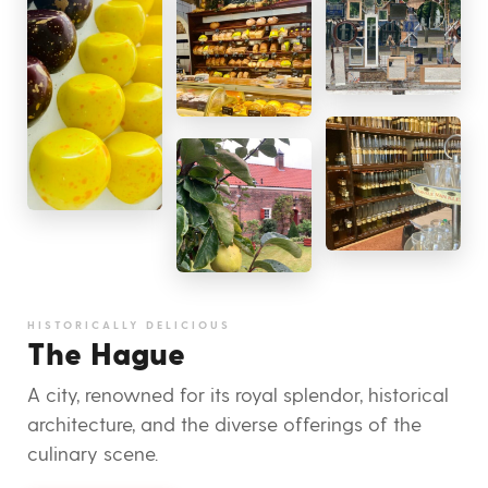
HISTORICALLY DELICIOUS
The Hague
A city, renowned for its royal splendor, historical
architecture, and the diverse offerings of the
culinary scene.