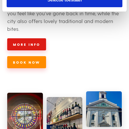
wonderful old buildings and churches will make
you feel like you’ve gone back in time, while the
city also offers lovely traditional and modern
bites.
MORE INFO
BOOK NOW