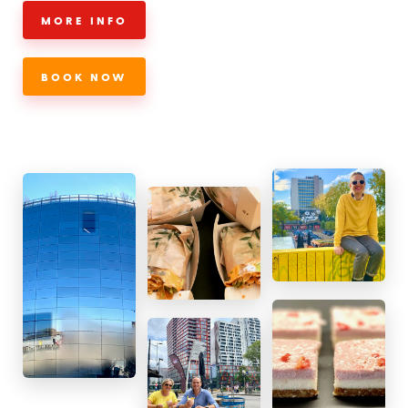
MORE INFO
BOOK NOW