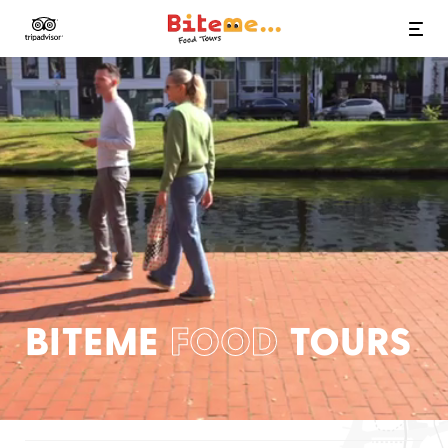
Bite Me Food Tours
BITEME
FOOD
TOURS